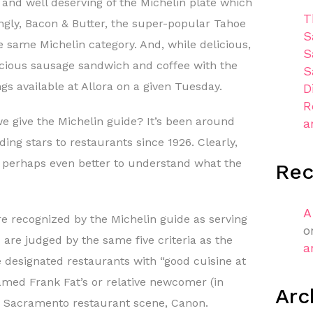
t and well deserving of the Michelin plate which
T
ngly, Bacon & Butter, the super-popular Tahoe
S
he same Michelin category. And, while delicious,
S
licious sausage sandwich and coffee with the
S
gs available at Allora on a given Tuesday.
D
R
 give the Michelin guide? It’s been around
a
ding stars to restaurants since 1926. Clearly,
but perhaps even better to understand what the
Re
A
 recognized by the Michelin guide as serving
o
are judged by the same five criteria as the
a
e designated restaurants with “good cuisine at
famed Frank Fat’s or relative newcomer (in
Arc
e Sacramento restaurant scene, Canon.