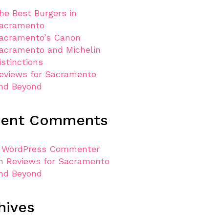
he Best Burgers in
acramento
acramento’s Canon
acramento and Michelin
istinctions
eviews for Sacramento
nd Beyond
cent Comments
 WordPress Commenter
n
Reviews for Sacramento
nd Beyond
hives