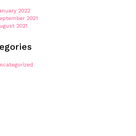
anuary 2022
eptember 2021
ugust 2021
egories
ncategorized