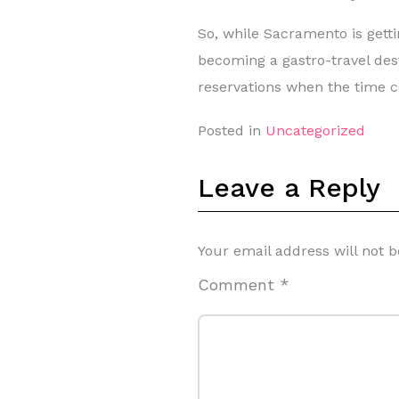
So, while Sacramento is gettin
becoming a gastro-travel desti
reservations when the time 
Posted in
Uncategorized
Leave a Reply
Your email address will not b
Comment
*