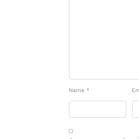
Name
*
Em