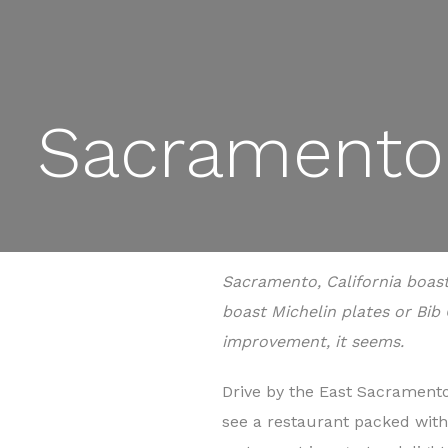
Sacramento 
Sacramento, California boas
boast Michelin plates or Bib 
improvement, it seems.
Drive by the East Sacramento 
see a restaurant packed with