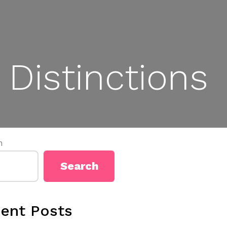
Distinctions
h
Search
ent Posts