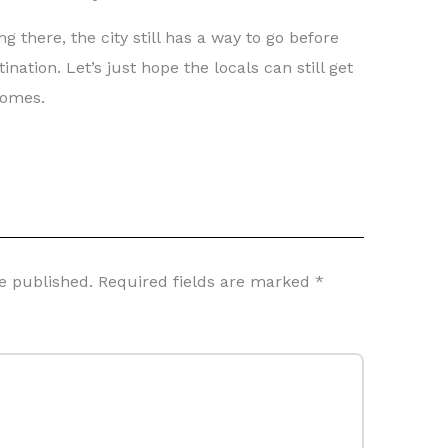
g there, the city still has a way to go before
nation. Let’s just hope the locals can still get
comes.
e published.
Required fields are marked
*