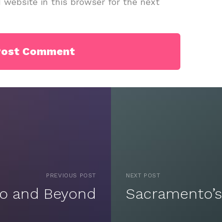
website in this browser for the next
PREVIOUS POST
NEXT POST
to and Beyond
Sacramento’