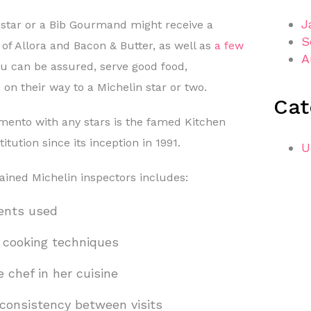
J
 star or a Bib Gourmand might receive a
S
e of Allora and Bacon & Butter, as well as
a few
A
ou can be assured, serve good food,
 on their way to a Michelin star or two.
Cat
mento with any stars is the famed Kitchen
tution since its inception in 1991.
U
rained Michelin inspectors includes:
ients used
d cooking techniques
e chef in her cuisine
consistency between visits