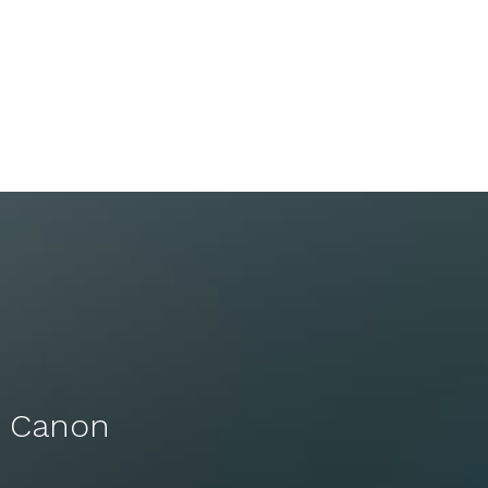
s Canon