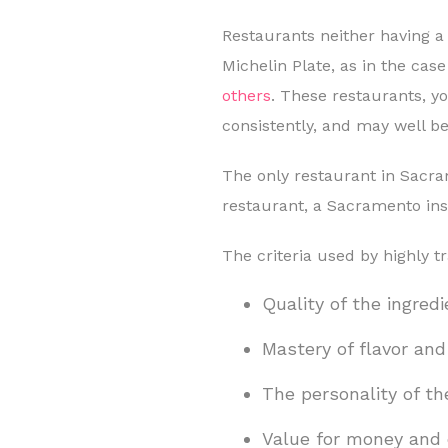
Restaurants neither having a
Michelin Plate, as in the cas
others
. These restaurants, y
consistently, and may well be
The only restaurant in Sacra
restaurant, a Sacramento insti
The criteria used by highly t
Quality of the ingred
Mastery of flavor an
The personality of th
Value for money and 