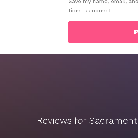
Save my name, email, and 
time I comment.
Reviews for Sacramen