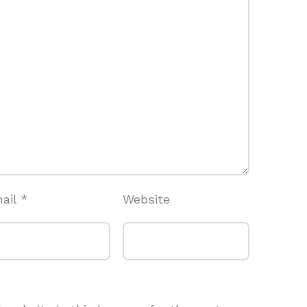
ail
*
Website