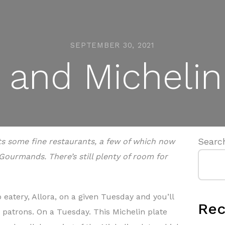
SEPTEMBER 30, 2021
and Michelin 
Searc
ts some fine restaurants, a few of which now
Gourmands. There’s still plenty of room for
eatery, Allora, on a given Tuesday and you’ll
Rec
 patrons. On a Tuesday. This Michelin plate