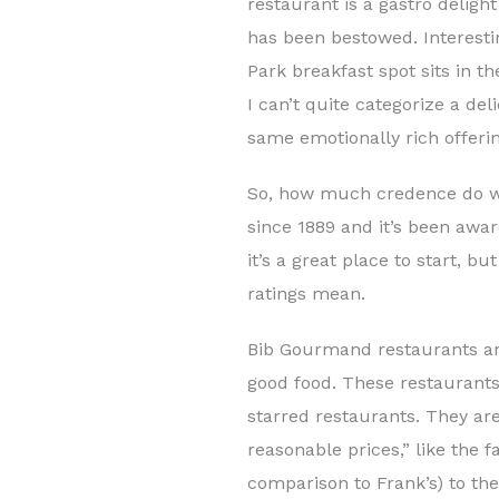
restaurant is a gastro deligh
has been bestowed. Interesti
Park breakfast spot sits in t
I can’t quite categorize a de
same emotionally rich offerin
So, how much credence do we
since 1889 and it’s been awar
it’s a great place to start, 
ratings mean.
Bib Gourmand restaurants are
good food. These restaurants 
starred restaurants. They ar
reasonable prices,” like the 
comparison to Frank’s) to th